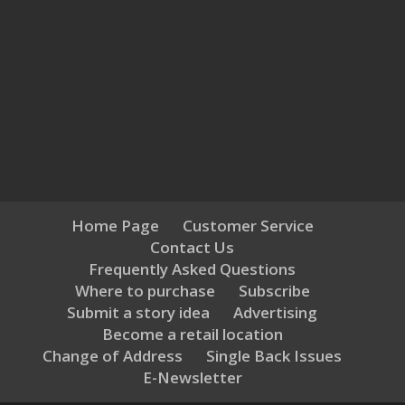
Home Page
Customer Service
Contact Us
Frequently Asked Questions
Where to purchase
Subscribe
Submit a story idea
Advertising
Become a retail location
Change of Address
Single Back Issues
E-Newsletter