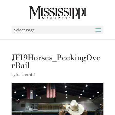
Select Page
JF19Horses_PeekingOve
rRail
by
loribrechtel