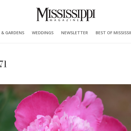
 & GARDENS
WEDDINGS
NEWSLETTER
BEST OF MISSISSI
71