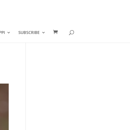
PPI
SUBSCRIBE