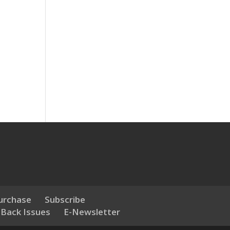
urchase
Subscribe
 Back Issues
E-Newsletter