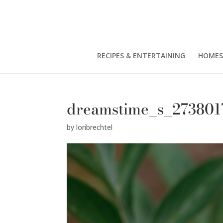
RECIPES & ENTERTAINING
HOMES
dreamstime_s_273801
by
loribrechtel