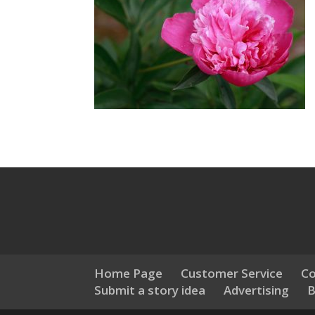
Home Page
Customer Service
Co
Submit a story idea
Advertising
B