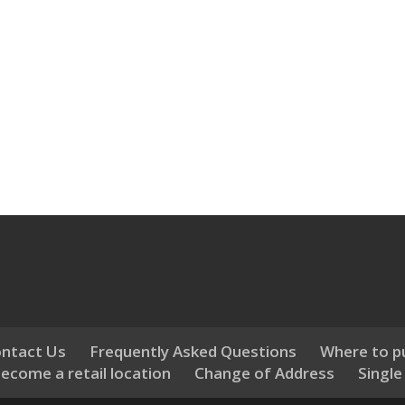
ntact Us
Frequently Asked Questions
Where to p
ecome a retail location
Change of Address
Single