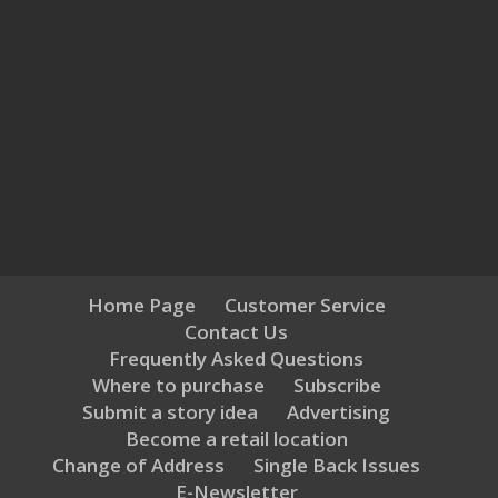
Home Page
Customer Service
Contact Us
Frequently Asked Questions
Where to purchase
Subscribe
Submit a story idea
Advertising
Become a retail location
Change of Address
Single Back Issues
E-Newsletter