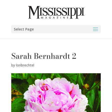
Select Page
Sarah Bernhardt 2
by
loribrechtel