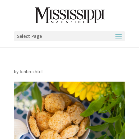
Select Page
by
loribrechtel