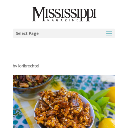
Select Page
by
loribrechtel