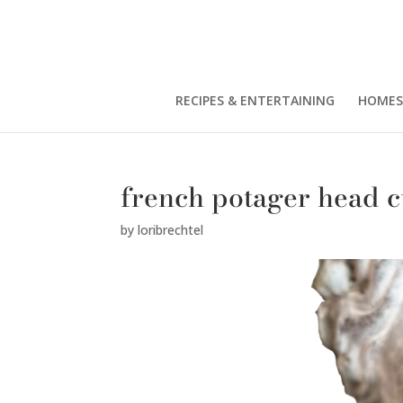
RECIPES & ENTERTAINING
HOMES
french potager head c
by
loribrechtel