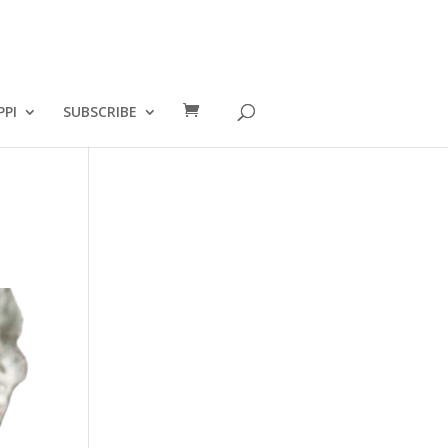
PPI
SUBSCRIBE