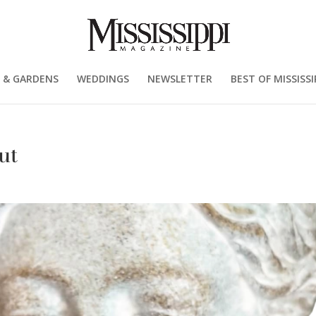
 & GARDENS
WEDDINGS
NEWSLETTER
BEST OF MISSISSI
ut