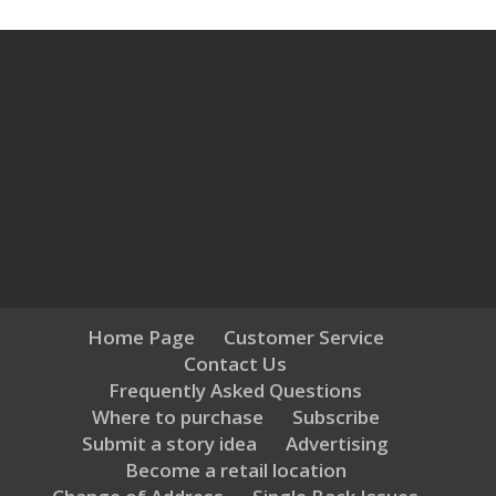
Home Page
Customer Service
Contact Us
Frequently Asked Questions
Where to purchase
Subscribe
Submit a story idea
Advertising
Become a retail location