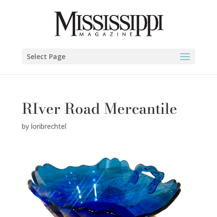
Select Page
RIver Road Mercantile
by
loribrechtel