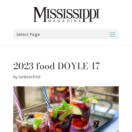
Select Page
2023 food DOYLE-17
by
loribrechtel