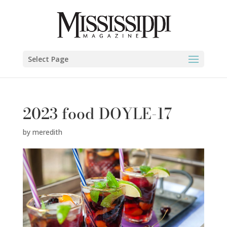
Select Page
2023 food DOYLE-17
by
meredith