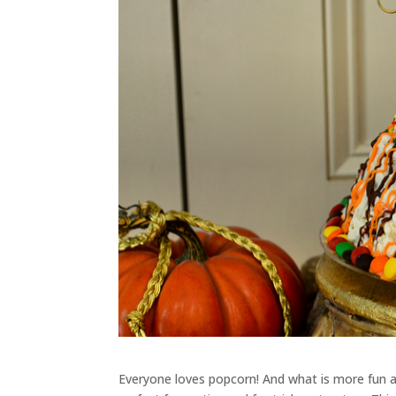
Everyone loves popcorn! And what is more fun a