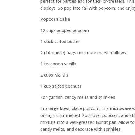
perfect for parties and for trick-or-treaters. Th
displays. So pop into fall with popcorn, and enjo
Popcorn Cake
12 cups popped popcorn
1 stick salted butter
2 (10-ounce) bags miniature marshmallows
1 teaspoon vanilla
2 cups M&M’s
1 cup salted peanuts
For garnish: candy melts and sprinkles
In a large bowl, place popcorn. In a microwave-
on high until melted. Pour over popcorn, and st
mixture into a well-greased Bundt pan. Allow to
candy melts, and decorate with sprinkles.