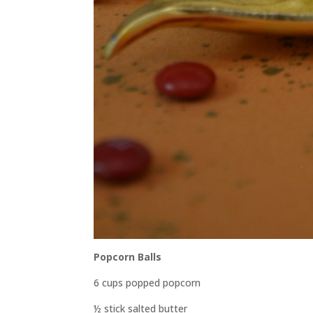
Popcorn Balls
6 cups popped popcorn
½ stick salted butter