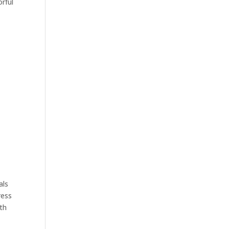
rful
als
ress
ith