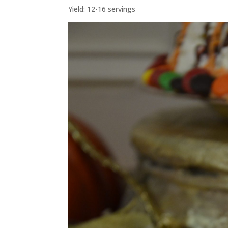
Yield: 12-16 servings