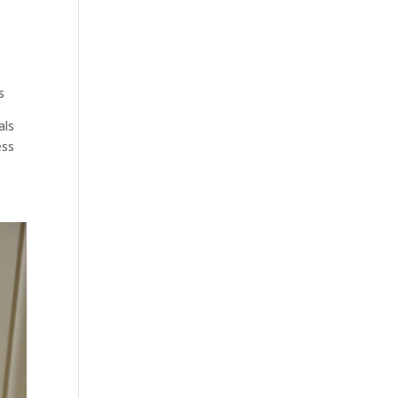
s
als
ess