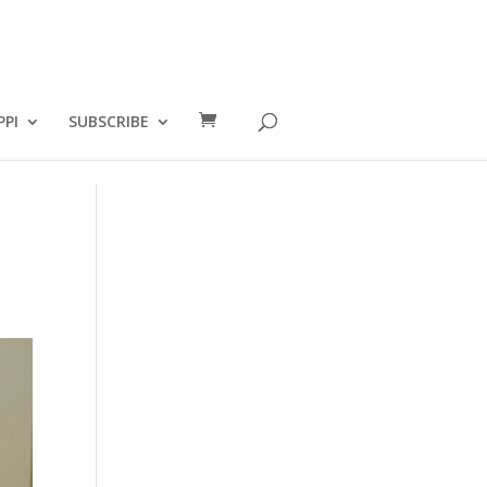
PPI
SUBSCRIBE