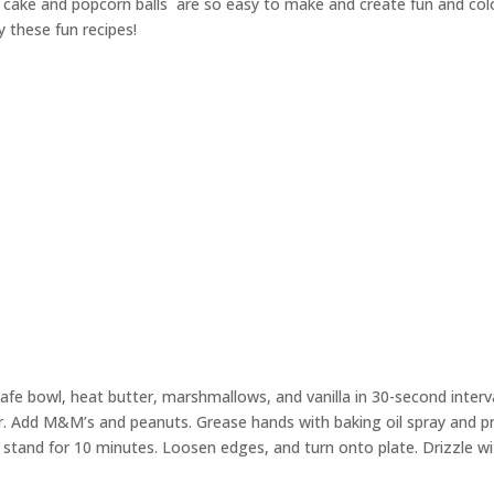
is cake and popcorn balls
are so easy to make and create fun and colo
y these fun recipes!
safe bowl, heat butter, marshmallows, and vanilla in 30-second interv
ir. Add M&M’s and peanuts. Grease hands with baking oil spray and p
 stand for 10 minutes. Loosen edges, and turn onto plate. Drizzle w