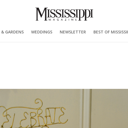
 & GARDENS
WEDDINGS
NEWSLETTER
BEST OF MISSISSI