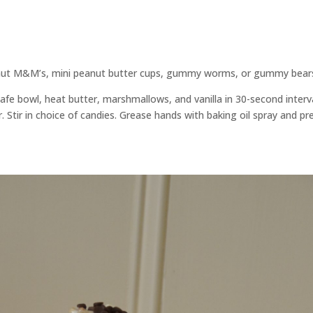
eanut M&M’s, mini peanut butter cups, gummy worms, or gummy bear
safe bowl, heat butter, marshmallows, and vanilla in 30-second interv
. Stir in choice of candies. Grease hands with baking oil spray and pr