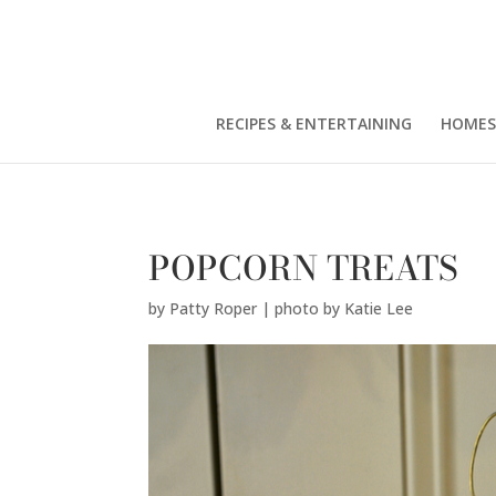
Patty Roper | photo by Katie Lee" />
RECIPES & ENTERTAINING
HOMES
POPCORN TREATS
by
Patty Roper | photo by Katie Lee