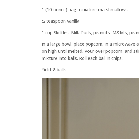
1 (10-ounce) bag miniature marshmallows
½ teaspoon vanilla
1 cup Skittles, Milk Duds, peanuts, M&M’s, p
In a large bowl, place popcorn. In a microwave-
on high until melted. Pour over popcorn, and stir
mixture into balls. Roll each ball in chips.
Yield: 8 balls