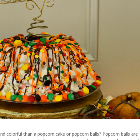
nd colorful than a popcorn cake or popcorn balls? Popcorn balls are