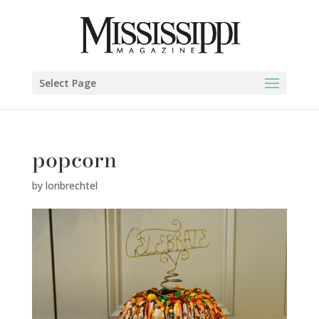
Select Page
popcorn
by
loribrechtel