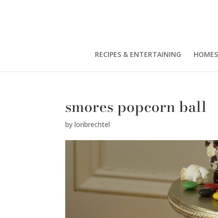
RECIPES & ENTERTAINING
HOMES
smores popcorn ball
by
loribrechtel