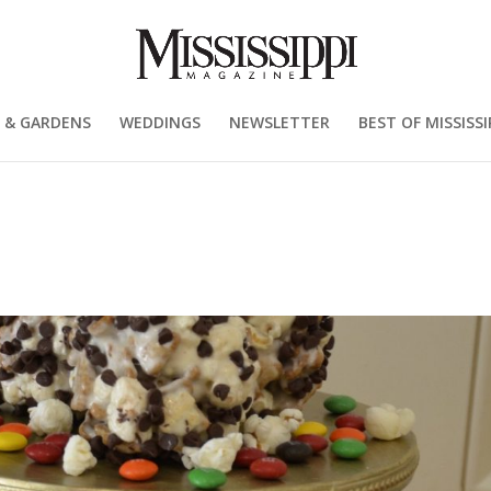
 & GARDENS
WEDDINGS
NEWSLETTER
BEST OF MISSISSI