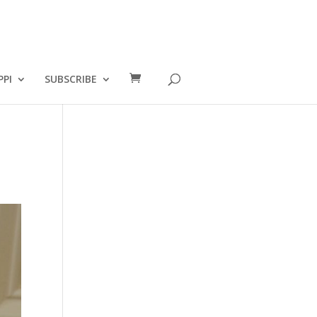
PPI
SUBSCRIBE