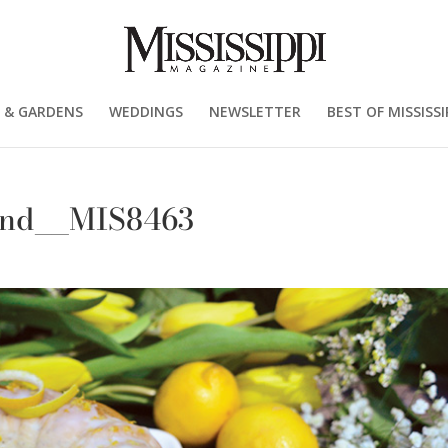
 & GARDENS
WEDDINGS
NEWSLETTER
BEST OF MISSISSI
und__MIS8463