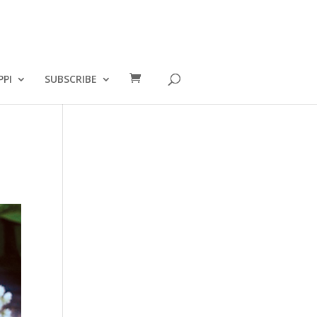
PPI
SUBSCRIBE