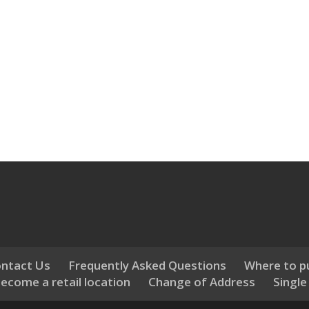
ntact Us
Frequently Asked Questions
Where to p
ecome a retail location
Change of Address
Single