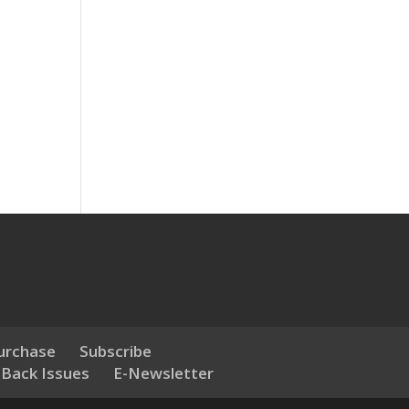
urchase
Subscribe
 Back Issues
E-Newsletter