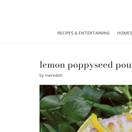
RECIPES & ENTERTAINING
HOMES
lemon poppyseed po
by
meredith