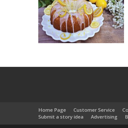
Home Page
Customer Service
Co
Submit a story idea
Advertising
B