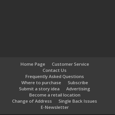
Home Page
Customer Service
Contact Us
Frequently Asked Questions
Where to purchase
Subscribe
Submit a story idea
Advertising
Become a retail location
Change of Address
Single Back Issues
E-Newsletter