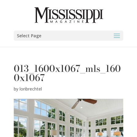
Select Page
013_1600x1067_mls_160
0x1067
by
loribrechtel