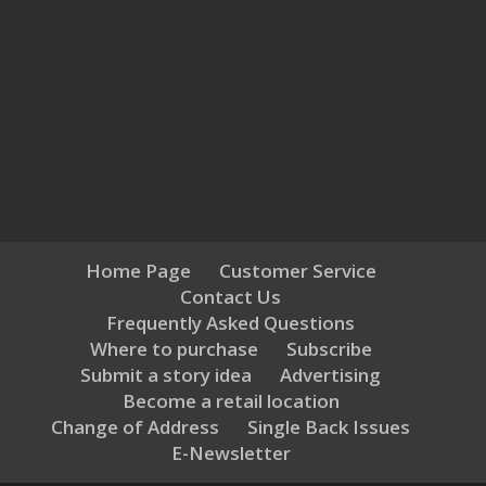
Home Page
Customer Service
Contact Us
Frequently Asked Questions
Where to purchase
Subscribe
Submit a story idea
Advertising
Become a retail location
Change of Address
Single Back Issues
E-Newsletter