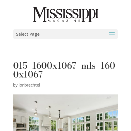
Select Page
015_1600x1067_mls_160
0x1067
by
loribrechtel