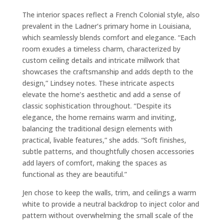
The interior spaces reflect a French Colonial style, also
prevalent in the Ladner’s primary home in Louisiana,
which seamlessly blends comfort and elegance. “Each
room exudes a timeless charm, characterized by
custom ceiling details and intricate millwork that
showcases the craftsmanship and adds depth to the
design,” Lindsey notes. These intricate aspects
elevate the home’s aesthetic and add a sense of
classic sophistication throughout. “Despite its
elegance, the home remains warm and inviting,
balancing the traditional design elements with
practical, livable features,” she adds. “Soft finishes,
subtle patterns, and thoughtfully chosen accessories
add layers of comfort, making the spaces as
functional as they are beautiful.”
Jen chose to keep the walls, trim, and ceilings a warm
white to provide a neutral backdrop to inject color and
pattern without overwhelming the small scale of the