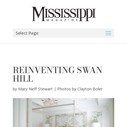
Mary Neff Stewart | Photos by Clayton Boler" />
Select Page
REINVENTING SWAN
HILL
by
Mary Neff Stewart | Photos by Clayton Boler