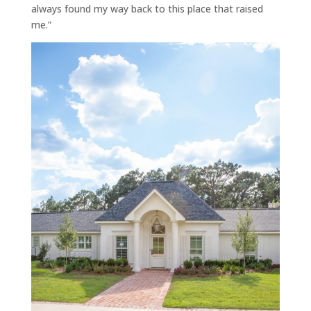
always found my way back to this place that raised
me.”