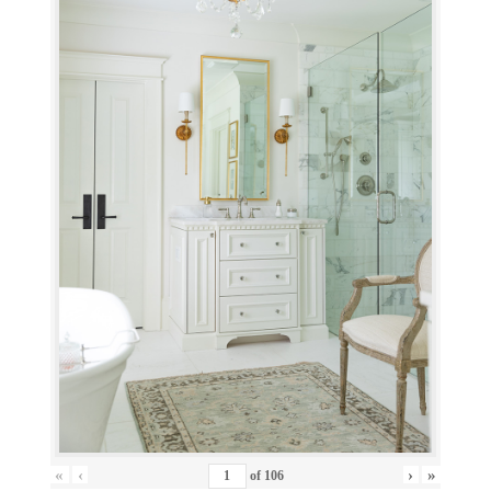
«
‹
›
»
of
106