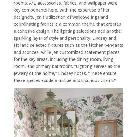
rooms. Art, accessories, fabrics, and wallpaper were
key components here. With the expertise of her
designers, Jen’s utilization of wallcoverings and
coordinating fabrics is a common theme that creates
a cohesive design. The lighting selections add another
sparkling layer of style and personality. Lindsey and
Holland selected fixtures such as the kitchen pendants
and sconces, while Jen customized statement pieces
for the key areas, including the dining room, living
room, and primary bathroom. “Lighting serves as the
jewelry of the home,” Lindsey notes. “These ensure
these spaces exude a unique and luxurious charm.”