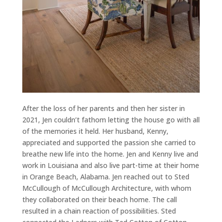
After the loss of her parents and then her sister in
2021, Jen couldn’t fathom letting the house go with all
of the memories it held. Her husband, Kenny,
appreciated and supported the passion she carried to
breathe new life into the home. Jen and Kenny live and
work in Louisiana and also live part-time at their home
in Orange Beach, Alabama. Jen reached out to Sted
McCullough of McCullough Architecture, with whom
they collaborated on their beach home. The call
resulted in a chain reaction of possibilities. Sted