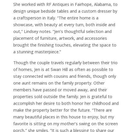
She worked with RF Antiques in Fairhope, Alabama, to
design unique bedside tables and a custom dresser by
a craftsperson in Italy. “The entire home is a
showcase, with beauty at every turn, both inside and
out,” Lindsey notes. “Jen’s thoughtful selection and
placement of furniture, artwork, and accessories
brought the finishing touches, elevating the space to
a stunning masterpiece.”
Though the couple travels regularly between their trio
of homes, Jen is at Swan Hill as often as possible to
stay connected with cousins and friends, though only
one aunt remains on the family property. Other
members have passed or moved away, and their
properties sold outside the family. Jen is grateful to
accomplish her desire to both honor her childhood and
make the property better for the future. “There are
many beautiful places in this house to enjoy, but my
favorite is sitting on my mother’s swing on the screen
porch,” she smiles. “It is such a blessing to share our