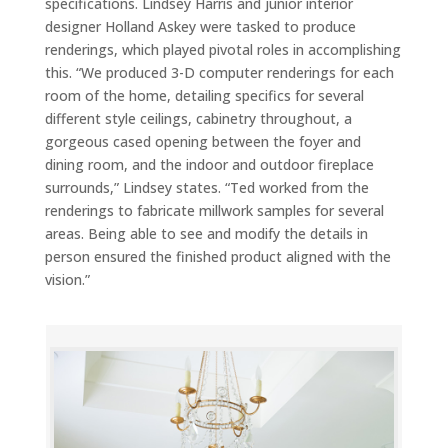
specifications. Lindsey Harris and junior interior
designer Holland Askey were tasked to produce
renderings, which played pivotal roles in accomplishing
this. “We produced 3-D computer renderings for each
room of the home, detailing specifics for several
different style ceilings, cabinetry throughout, a
gorgeous cased opening between the foyer and
dining room, and the indoor and outdoor fireplace
surrounds,” Lindsey states. “Ted worked from the
renderings to fabricate millwork samples for several
areas. Being able to see and modify the details in
person ensured the finished product aligned with the
vision.”