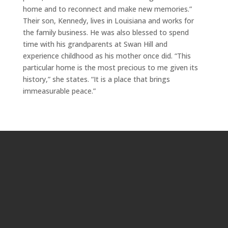
home and to reconnect and make new memories.”
Their son, Kennedy, lives in Louisiana and works for
the family business. He was also blessed to spend
time with his grandparents at Swan Hill and
experience childhood as his mother once did. “This
particular home is the most precious to me given its
history,” she states. “It is a place that brings
immeasurable peace.”