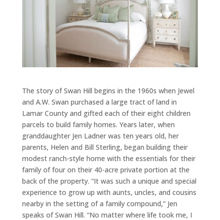
The story of Swan Hill begins in the 1960s when Jewel
and A.W. Swan purchased a large tract of land in
Lamar County and gifted each of their eight children
parcels to build family homes. Years later, when
granddaughter Jen Ladner was ten years old, her
parents, Helen and Bill Sterling, began building their
modest ranch-style home with the essentials for their
family of four on their 40-acre private portion at the
back of the property. “It was such a unique and special
experience to grow up with aunts, uncles, and cousins
nearby in the setting of a family compound,” Jen
speaks of Swan Hill. “No matter where life took me, I