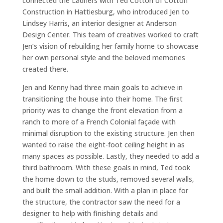
connected the Ladners with Ted Cotton of Cotton
Construction in Hattiesburg, who introduced Jen to
Lindsey Harris, an interior designer at Anderson
Design Center. This team of creatives worked to craft
Jen’s vision of rebuilding her family home to showcase
her own personal style and the beloved memories
created there.
Jen and Kenny had three main goals to achieve in
transitioning the house into their home. The first
priority was to change the front elevation from a
ranch to more of a French Colonial façade with
minimal disruption to the existing structure. Jen then
wanted to raise the eight-foot ceiling height in as
many spaces as possible. Lastly, they needed to add a
third bathroom. With these goals in mind, Ted took
the home down to the studs, removed several walls,
and built the small addition. With a plan in place for
the structure, the contractor saw the need for a
designer to help with finishing details and