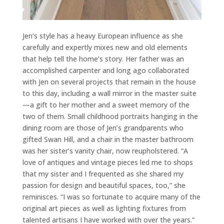
Jen’s style has a heavy European influence as she
carefully and expertly mixes new and old elements
that help tell the home’s story. Her father was an
accomplished carpenter and long ago collaborated
with Jen on several projects that remain in the house
to this day, including a wall mirror in the master suite
—a gift to her mother and a sweet memory of the
two of them. Small childhood portraits hanging in the
dining room are those of Jen’s grandparents who
gifted Swan Hill, and a chair in the master bathroom
was her sister’s vanity chair, now reupholstered. “A
love of antiques and vintage pieces led me to shops
that my sister and I frequented as she shared my
passion for design and beautiful spaces, too,” she
reminisces. “I was so fortunate to acquire many of the
original art pieces as well as lighting fixtures from
talented artisans I have worked with over the years.”