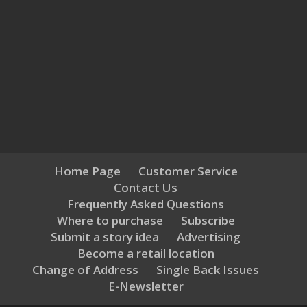
Home Page
Customer Service
Contact Us
Frequently Asked Questions
Where to purchase
Subscribe
Submit a story idea
Advertising
Become a retail location
Change of Address
Single Back Issues
E-Newsletter