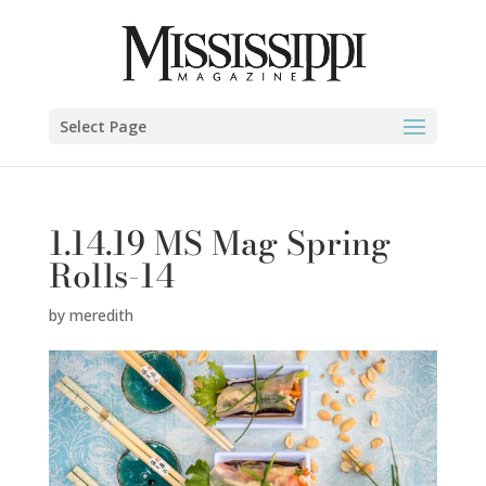
Select Page
1.14.19 MS Mag Spring
Rolls-14
by
meredith