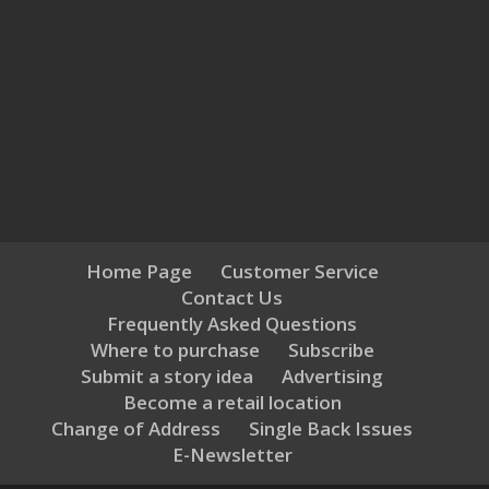
Home Page
Customer Service
Contact Us
Frequently Asked Questions
Where to purchase
Subscribe
Submit a story idea
Advertising
Become a retail location
Change of Address
Single Back Issues
E-Newsletter