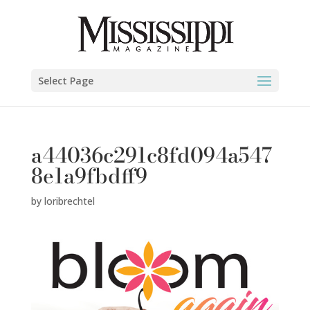
Select Page
a44036c291c8fd094a547
8e1a9fbdff9
by
loribrechtel