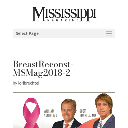
Select Page
BreastReconst-
MSMag2018-2
by
loribrechtel