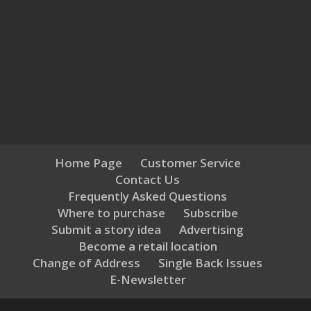
Home Page
Customer Service
Contact Us
Frequently Asked Questions
Where to purchase
Subscribe
Submit a story idea
Advertising
Become a retail location
Change of Address
Single Back Issues
E-Newsletter