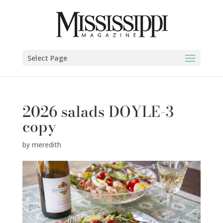
Select Page
2026 salads DOYLE-3
copy
by
meredith