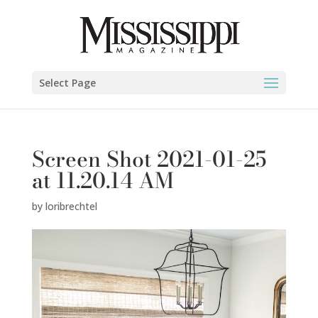
Select Page
Screen Shot 2021-01-25
at 11.20.14 AM
by
loribrechtel