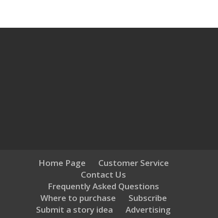
Home Page
Customer Service
Contact Us
Frequently Asked Questions
Where to purchase
Subscribe
Submit a story idea
Advertising