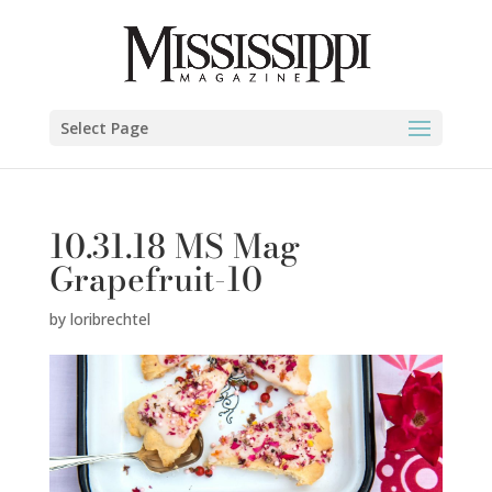
Select Page
10.31.18 MS Mag
Grapefruit-10
by
loribrechtel