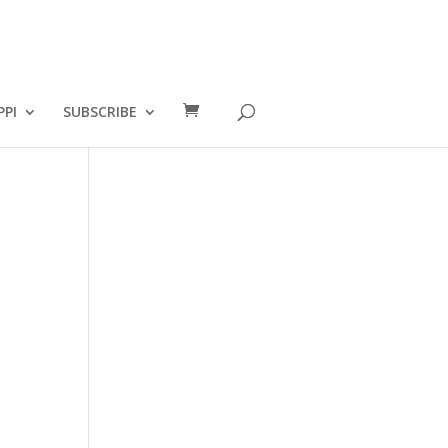
PPI
SUBSCRIBE