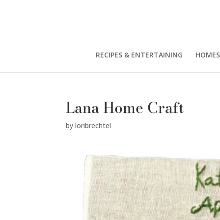
RECIPES & ENTERTAINING
HOMES
Lana Home Craft
by
loribrechtel