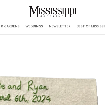
 & GARDENS
WEDDINGS
NEWSLETTER
BEST OF MISSISSI