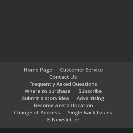
Home Page
Customer Service
Contact Us
Frequently Asked Questions
Where to purchase
Subscribe
Submit a story idea
Advertising
Become a retail location
Change of Address
Single Back Issues
E-Newsletter