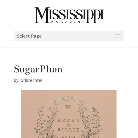
Select Page
SugarPlum
by
loribrechtel