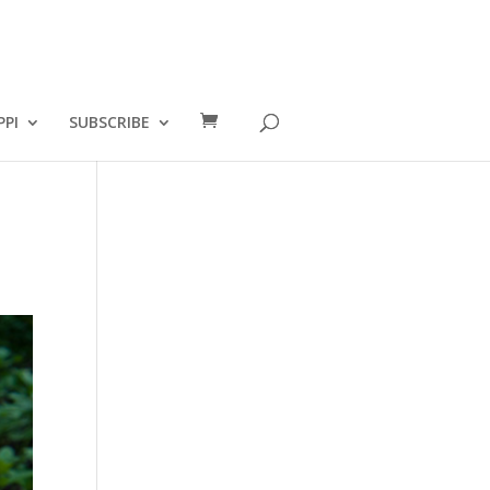
PPI
SUBSCRIBE