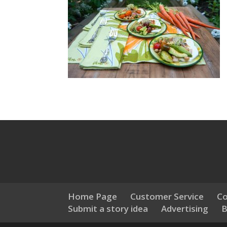
Home Page
Customer Service
Co
Submit a story idea
Advertising
B