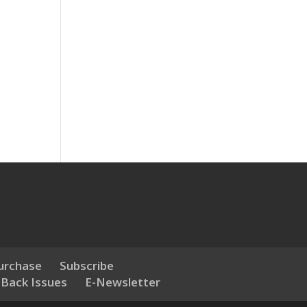
urchase
Subscribe
 Back Issues
E-Newsletter