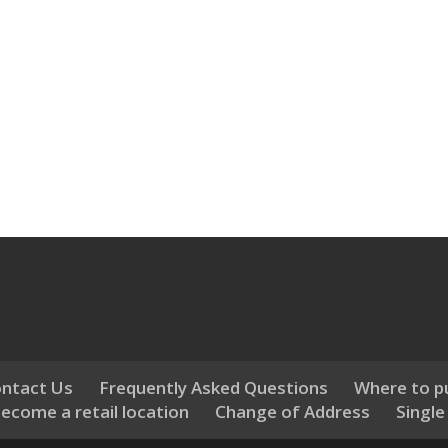
ntact Us
Frequently Asked Questions
Where to p
ecome a retail location
Change of Address
Single