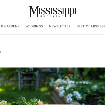
 & GARDENS
WEDDINGS
NEWSLETTER
BEST OF MISSISSI
6