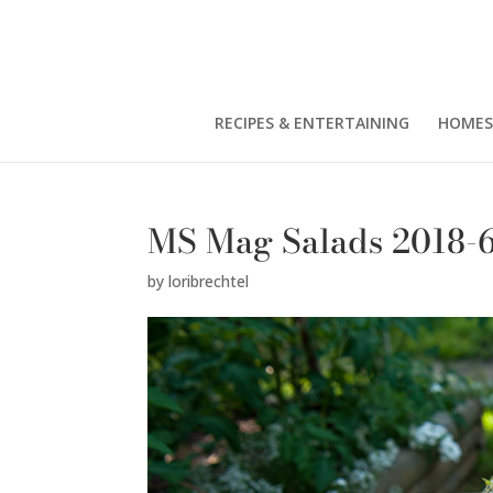
RECIPES & ENTERTAINING
HOMES
MS Mag Salads 2018-
by
loribrechtel