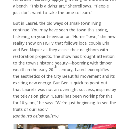
a bench. “This is a dying art,” Sherrell says. “People
just don’t want to take the time to learn.”
But in Laurel, the old ways of small-town living
continue. You may have seen the town this spring,
flickering on your television on “Home Town,” the new
reality show on HGTV that follows local couple Erin
and Ben Napier as they assist their neighbors with
restoration projects. The show has brought attention
to the town’s historic beauty—booming with timber
th
wealth in the early 20
century, Laurel exemplifies
the aesthetics of the City Beautiful movement and its
exciting new energy. But Ben is quick to point out
that Laurel’s was not an overnight success, inspired by
the television glow. “Laurel has been working for this
for 10 years,” he says. “We’re just beginning to see the
fruits of our labor.”
(continued below gallery)