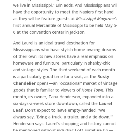
we live in Mississippi,” Erin adds. And Mississippians will
have the opportunity to meet the Napiers first hand
as they will be feature guests at
Mississippi Magazine’s
first annual Mercantile of Mississippi to be held May 5-
6 at the convention center in Jackson.
And Laurel is an ideal travel destination for
Mississippians who have stylish home-owning dreams
of their own: its new stores have a real emphasis on
homeware and furniture, particularly in shabby-chic
and vintage styles. The third weekend of each month
is a particularly good time for a visit, as the
Rusty
Chandelier
opens—an “occasional” market of vintage
goods that is familiar to viewers of
Home Town
. This
month, its owner, Tana Henderson, expanded into a
six-days-a-week store downtown, called the
Laurel
Leaf
. Don’t expect to leave empty-handed. “We
always say, ‘Bring a truck, a trailer, and a tie-down,’”
Henderson says. Laurel’s shopping and history cannot
be mentioned without including Lott Furniture Co.—