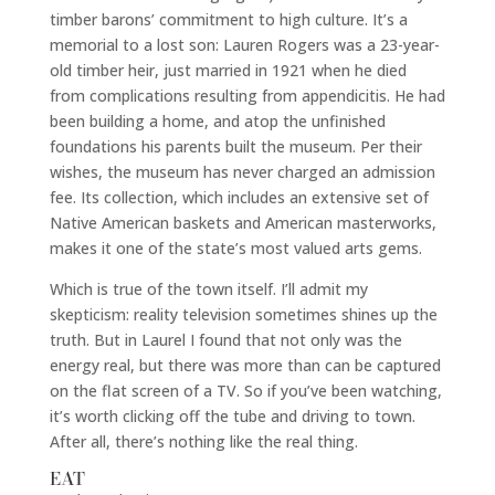
timber barons’ commitment to high culture. It’s a
memorial to a lost son: Lauren Rogers was a 23-year-
old timber heir, just married in 1921 when he died
from complications resulting from appendicitis. He had
been building a home, and atop the unfinished
foundations his parents built the museum. Per their
wishes, the museum has never charged an admission
fee. Its collection, which includes an extensive set of
Native American baskets and American masterworks,
makes it one of the state’s most valued arts gems.
Which is true of the town itself. I’ll admit my
skepticism: reality television sometimes shines up the
truth. But in Laurel I found that not only was the
energy real, but there was more than can be captured
on the flat screen of a TV. So if you’ve been watching,
it’s worth clicking off the tube and driving to town.
After all, there’s nothing like the real thing.
EAT