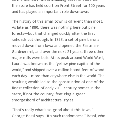
the store has held court on Front Street for 100 years
and has played an important role downtown.
The history of this small town is different than most.
As late as 1880, there was nothing here but pine
forests—but that changed quickly after the first
railroads cut through. In 1893, a set of pine barons
moved down from Iowa and opened the Eastman-
Gardiner mill, and over the next 21 years, three other
major mills were built. At its peak around World War I,
Laurel was known as the “yellow-pine capital of the
world,” and shipped over a million board-feet of wood
each day—more than anywhere else in the world. The
resulting wealth led to the construction of one of the
th
finest collection of early 20
-century homes in the
state, if not the country, featuring a great
smorgasbord of architectural styles.
“That’s really what’s so good about this town,”
George Bassi says. “It’s such randomness.” Bassi, who