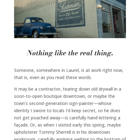
Nothing like the real thing.
Someone, somewhere in Laurel, is at work right now,
that is, even as you read these words.
It may be a contractor, tearing down old drywall in a
soon-to-open boutique downtown, or maybe the
town’s second-generation sign-painter—whose
identity I swore to locals I’d keep secret, so he does
not get poached away—is carefully hand-lettering a
façade. Or, as when I visited early this spring, maybe
upholsterer Tommy Sherrell is in his downtown
workroom, carefully applying welting to the bottom of