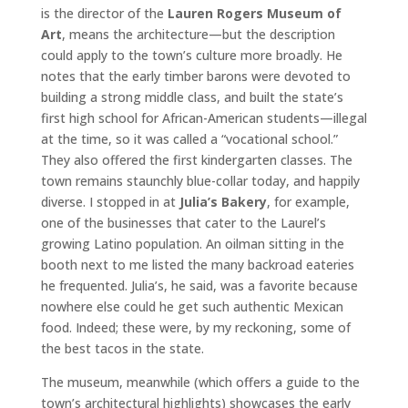
is the director of the
Lauren Rogers Museum of
Art
, means the architecture—but the description
could apply to the town’s culture more broadly. He
notes that the early timber barons were devoted to
building a strong middle class, and built the state’s
first high school for African-American students—illegal
at the time, so it was called a “vocational school.”
They also offered the first kindergarten classes. The
town remains staunchly blue-collar today, and happily
diverse. I stopped in at
Julia’s Bakery
, for example,
one of the businesses that cater to the Laurel’s
growing Latino population. An oilman sitting in the
booth next to me listed the many backroad eateries
he frequented. Julia’s, he said, was a favorite because
nowhere else could he get such authentic Mexican
food. Indeed; these were, by my reckoning, some of
the best tacos in the state.
The museum, meanwhile (which offers a guide to the
town’s architectural highlights) showcases the early