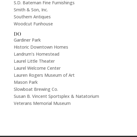
S.D. Bateman Fine Furnishings
Smith & Son, Inc.
Southern Antiques
Woodcut Funhouse
DO
Gardiner Park
Historic Downtown Homes
Landrum’s Homestead
Laurel Little Theater
Laurel Welcome Center
Lauren Rogers Museum of Art
Mason Park
Slowboat Brewing Co.
Susan B. Vincent Sportsplex & Natatorium
Veterans Memorial Museum