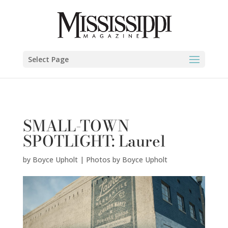
Boyce Upholt | Photos by Boyce Upholt" />
Select Page
SMALL-TOWN
SPOTLIGHT: Laurel
by
Boyce Upholt | Photos by Boyce Upholt