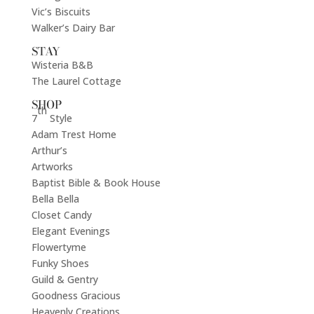
Vic’s Biscuits
Walker’s Dairy Bar
STAY
Wisteria B&B
The Laurel Cottage
SHOP
th
7
Style
Adam Trest Home
Arthur’s
Artworks
Baptist Bible & Book House
Bella Bella
Closet Candy
Elegant Evenings
Flowertyme
Funky Shoes
Guild & Gentry
Goodness Gracious
Heavenly Creations