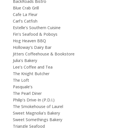
BackRoads Bistro
Blue Crab Grill
Cafe La Fleur
Carl’s Catfish
Estelle’s Southern Cuisine
Fin’s Seafood & Poboys
Hog Heaven BBQ
Holloway’s Dairy Bar
Jitters Coffeehouse & Bookstore
Julia’s Bakery
Lee’s Coffee and Tea
The Knight Butcher
The Loft
Pasquale’s
The Pearl Diner
Philip’s Drive-In (P.D.I.)
The Smokehouse of Laurel
Sweet Magnolia’s Bakery
Sweet Somethings Bakery
Triangle Seafood