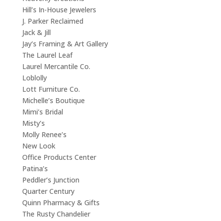
Hill’s In-House Jewelers
J. Parker Reclaimed
Jack & Jill
Jay’s Framing & Art Gallery
The Laurel Leaf
Laurel Mercantile Co.
Loblolly
Lott Furniture Co.
Michelle’s Boutique
Mimi’s Bridal
Misty’s
Molly Renee’s
New Look
Office Products Center
Patina’s
Peddler’s Junction
Quarter Century
Quinn Pharmacy & Gifts
The Rusty Chandelier