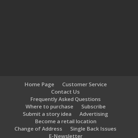
Home Page
Customer Service
Contact Us
Frequently Asked Questions
Where to purchase
Subscribe
Submit a story idea
Advertising
Become a retail location
Change of Address
Single Back Issues
E-Newsletter