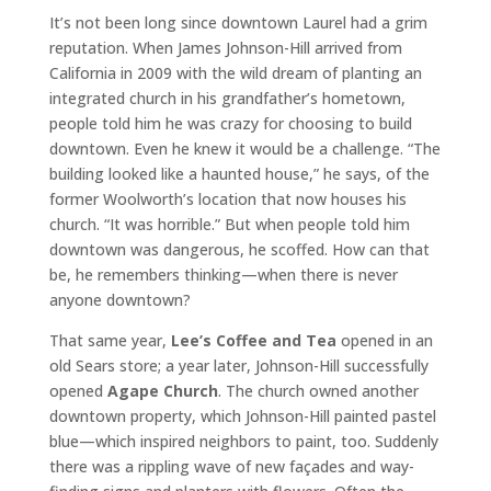
It’s not been long since downtown Laurel had a grim
reputation. When James Johnson-Hill arrived from
California in 2009 with the wild dream of planting an
integrated church in his grandfather’s hometown,
people told him he was crazy for choosing to build
downtown. Even he knew it would be a challenge. “The
building looked like a haunted house,” he says, of the
former Woolworth’s location that now houses his
church. “It was horrible.” But when people told him
downtown was dangerous, he scoffed. How can that
be, he remembers thinking—when there is never
anyone downtown?
That same year,
Lee’s Coffee and Tea
opened in an
old Sears store; a year later, Johnson-Hill successfully
opened
Agape Church
. The church owned another
downtown property, which Johnson-Hill painted pastel
blue—which inspired neighbors to paint, too. Suddenly
there was a rippling wave of new façades and way-