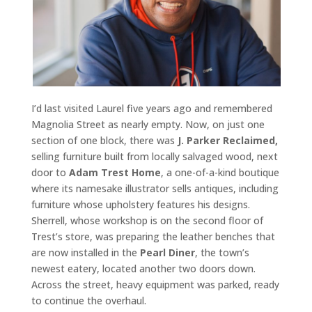
I’d last visited Laurel five years ago and remembered
Magnolia Street as nearly empty. Now, on just one
section of one block, there was
J. Parker Reclaimed,
selling furniture built from locally salvaged wood, next
door to
Adam Trest Home
, a one-of-a-kind boutique
where its namesake illustrator sells antiques, including
furniture whose upholstery features his designs.
Sherrell, whose workshop is on the second floor of
Trest’s store, was preparing the leather benches that
are now installed in the
Pearl Diner
, the town’s
newest eatery, located another two doors down.
Across the street, heavy equipment was parked, ready
to continue the overhaul.