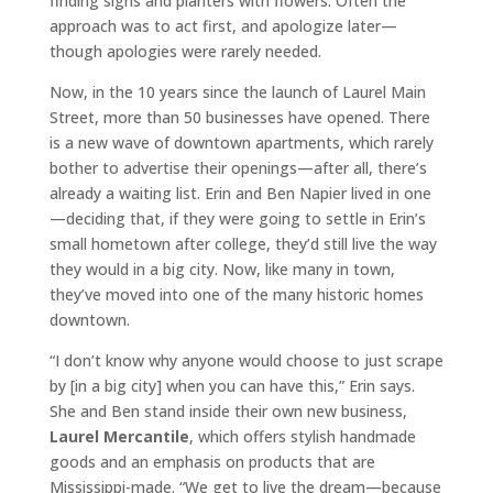
finding signs and planters with flowers. Often the
approach was to act first, and apologize later—
though apologies were rarely needed.
Now, in the 10 years since the launch of Laurel Main
Street, more than 50 businesses have opened. There
is a new wave of downtown apartments, which rarely
bother to advertise their openings—after all, there’s
already a waiting list. Erin and Ben Napier lived in one
—deciding that, if they were going to settle in Erin’s
small hometown after college, they’d still live the way
they would in a big city. Now, like many in town,
they’ve moved into one of the many historic homes
downtown.
“I don’t know why anyone would choose to just scrape
by [in a big city] when you can have this,” Erin says.
She and Ben stand inside their own new business,
Laurel Mercantile
, which offers stylish handmade
goods and an emphasis on products that are
Mississippi-made. “We get to live the dream—because