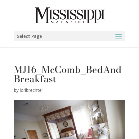
Select Page
MJ16_McComb_BedAnd
Breakfast
by
loribrechtel