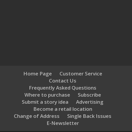
Home Page
Customer Service
Contact Us
Frequently Asked Questions
Where to purchase
Subscribe
Submit a story idea
Advertising
Become a retail location
Change of Address
Single Back Issues
E-Newsletter