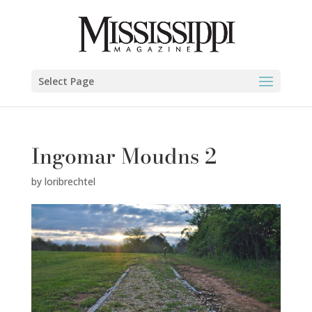
Select Page
Ingomar Moudns 2
by
loribrechtel