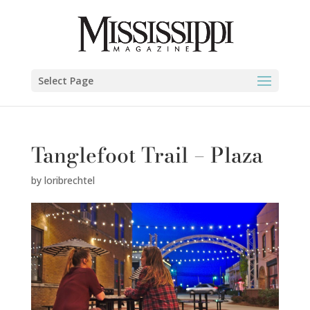
Select Page
Tanglefoot Trail – Plaza
by
loribrechtel