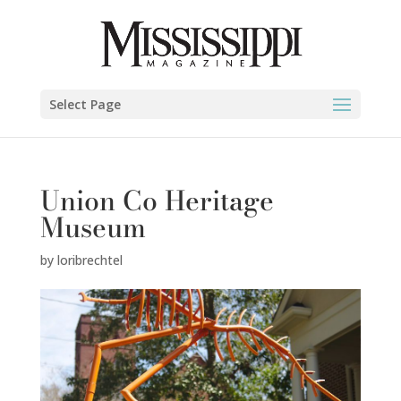
Select Page
Union Co Heritage
Museum
by
loribrechtel