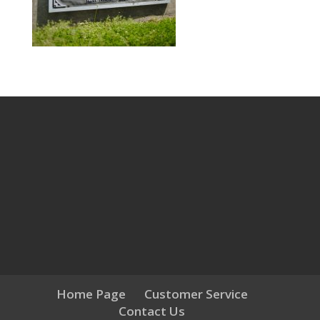
Home Page
Customer Service
Contact Us