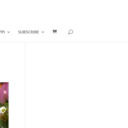
PPI
SUBSCRIBE