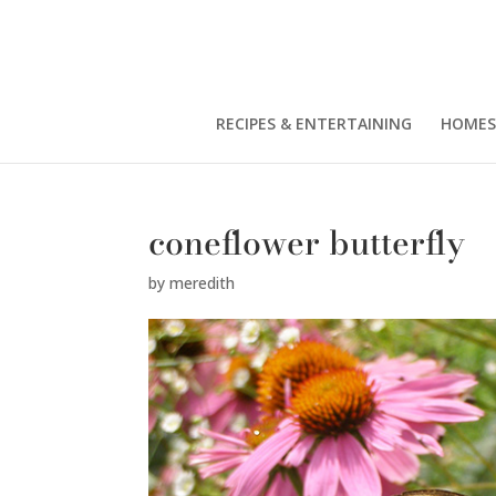
RECIPES & ENTERTAINING
HOMES
coneflower butterfly
by
meredith