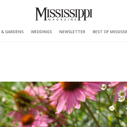
 & GARDENS
WEDDINGS
NEWSLETTER
BEST OF MISSISSI