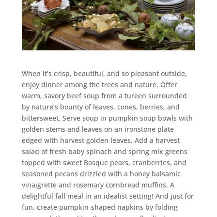
When it’s crisp, beautiful, and so pleasant outside,
enjoy dinner among the trees and nature. Offer
warm, savory beef soup from a tureen surrounded
by nature’s bounty of leaves, cones, berries, and
bittersweet. Serve soup in pumpkin soup bowls with
golden stems and leaves on an ironstone plate
edged with harvest golden leaves. Add a harvest
salad of fresh baby spinach and spring mix greens
topped with sweet Bosque pears, cranberries, and
seasoned pecans drizzled with a honey balsamic
vinaigrette and rosemary cornbread muffins. A
delightful fall meal in an idealist setting! And just for
fun, create pumpkin-shaped napkins by folding