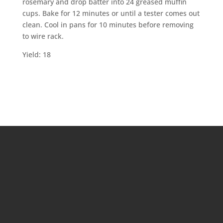
rosemary and drop batter into 24 greased muffin
cups. Bake for 12 minutes or until a tester comes out
clean. Cool in pans for 10 minutes before removing
to wire rack.
Yield: 18