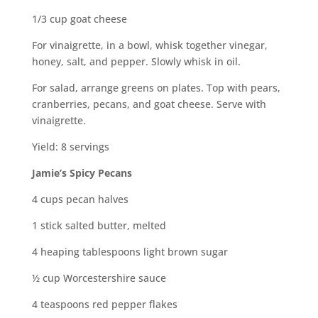
1/3 cup goat cheese
For vinaigrette, in a bowl, whisk together vinegar,
honey, salt, and pepper. Slowly whisk in oil.
For salad, arrange greens on plates. Top with pears,
cranberries, pecans, and goat cheese. Serve with
vinaigrette.
Yield: 8 servings
Jamie’s Spicy Pecans
4 cups pecan halves
1 stick salted butter, melted
4 heaping tablespoons light brown sugar
½ cup Worcestershire sauce
4 teaspoons red pepper flakes