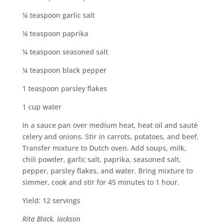
¼ teaspoon garlic salt
¼ teaspoon paprika
¼ teaspoon seasoned salt
¼ teaspoon black pepper
1 teaspoon parsley flakes
1 cup water
In a sauce pan over medium heat, heat oil and sauté
celery and onions. Stir in carrots, potatoes, and beef.
Transfer mixture to Dutch oven. Add soups, milk,
chili powder, garlic salt, paprika, seasoned salt,
pepper, parsley flakes, and water. Bring mixture to
simmer, cook and stir for 45 minutes to 1 hour.
Yield: 12 servings
Rita Black, Jackson