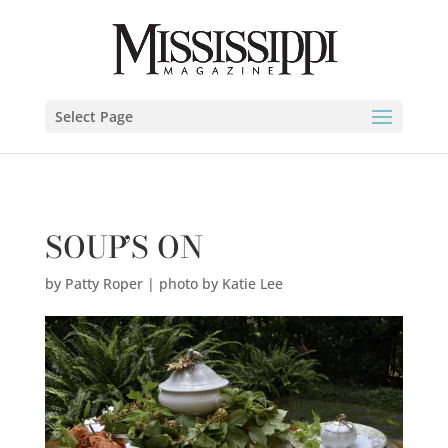
Patty Roper | photo by Katie Lee" />
Select Page
SOUP’S ON
by
Patty Roper | photo by Katie Lee