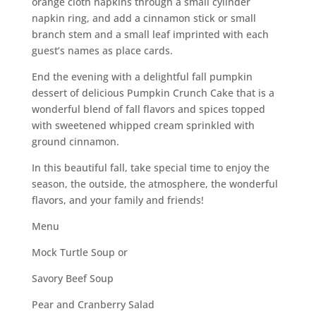
orange cloth napkins through a small cylinder
napkin ring, and add a cinnamon stick or small
branch stem and a small leaf imprinted with each
guest’s names as place cards.
End the evening with a delightful fall pumpkin
dessert of delicious Pumpkin Crunch Cake that is a
wonderful blend of fall flavors and spices topped
with sweetened whipped cream sprinkled with
ground cinnamon.
In this beautiful fall, take special time to enjoy the
season, the outside, the atmosphere, the wonderful
flavors, and your family and friends!
Menu
Mock Turtle Soup or
Savory Beef Soup
Pear and Cranberry Salad