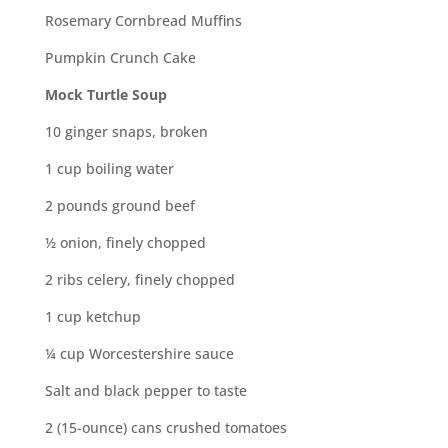
Rosemary Cornbread Muffins
Pumpkin Crunch Cake
Mock Turtle Soup
10 ginger snaps, broken
1 cup boiling water
2 pounds ground beef
½ onion, finely chopped
2 ribs celery, finely chopped
1 cup ketchup
¼ cup Worcestershire sauce
Salt and black pepper to taste
2 (15-ounce) cans crushed tomatoes