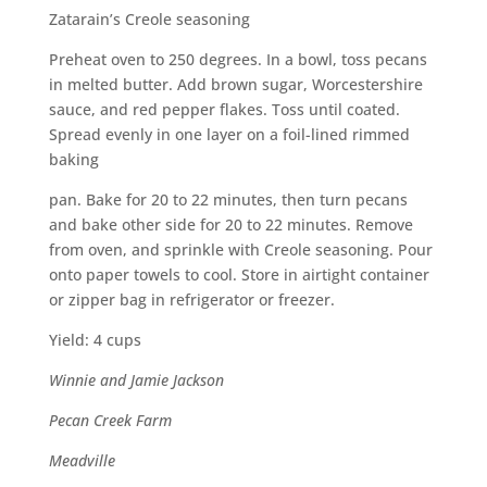
Zatarain’s Creole seasoning
Preheat oven to 250 degrees. In a bowl, toss pecans
in melted butter. Add brown sugar, Worcestershire
sauce, and red pepper flakes. Toss until coated.
Spread evenly in one layer on a foil-lined rimmed
baking
pan. Bake for 20 to 22 minutes, then turn pecans
and bake other side for 20 to 22 minutes. Remove
from oven, and sprinkle with Creole seasoning. Pour
onto paper towels to cool. Store in airtight container
or zipper bag in refrigerator or freezer.
Yield: 4 cups
Winnie and Jamie Jackson
Pecan Creek Farm
Meadville