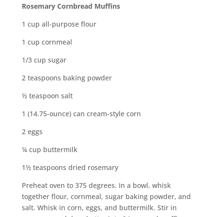
Rosemary Cornbread Muffins
1 cup all-purpose flour
1 cup cornmeal
1/3 cup sugar
2 teaspoons baking powder
½ teaspoon salt
1 (14.75-ounce) can cream-style corn
2 eggs
¼ cup buttermilk
1½ teaspoons dried rosemary
Preheat oven to 375 degrees. In a bowl, whisk
together flour, cornmeal, sugar baking powder, and
salt. Whisk in corn, eggs, and buttermilk. Stir in