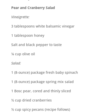
Pear and Cranberry Salad
Vinaigrette:
3 tablespoons white balsamic vinegar
1 tablespoon honey
Salt and black pepper to taste
¼ cup olive oil
Salad:
1 (8-ounce) package fresh baby spinach
1 (8-ounce) package spring mix salad
1 Bosc pear, cored and thinly sliced
½ cup dried cranberries
½ cup spicy pecans (recipe follows)