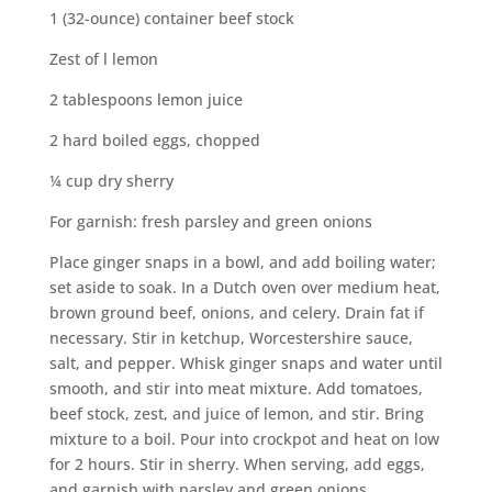
1 (32-ounce) container beef stock
Zest of l lemon
2 tablespoons lemon juice
2 hard boiled eggs, chopped
¼ cup dry sherry
For garnish: fresh parsley and green onions
Place ginger snaps in a bowl, and add boiling water;
set aside to soak. In a Dutch oven over medium heat,
brown ground beef, onions, and celery. Drain fat if
necessary. Stir in ketchup, Worcestershire sauce,
salt, and pepper. Whisk ginger snaps and water until
smooth, and stir into meat mixture. Add tomatoes,
beef stock, zest, and juice of lemon, and stir. Bring
mixture to a boil. Pour into crockpot and heat on low
for 2 hours. Stir in sherry. When serving, add eggs,
and garnish with parsley and green onions.