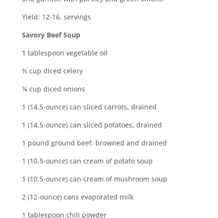
Yield: 12-16. servings
Savory Beef Soup
1 tablespoon vegetable oil
½ cup diced celery
¼ cup diced onions
1 (14.5-ounce) can sliced carrots, drained
1 (14.5-ounce) can sliced potatoes, drained
1 pound ground beef, browned and drained
1 (10.5-ounce) can cream of potato soup
1 (10.5-ounce) can cream of mushroom soup
2 (12-ounce) cans evaporated milk
1 tablespoon chili powder