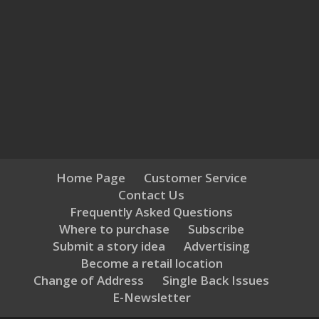
Home Page
Customer Service
Contact Us
Frequently Asked Questions
Where to purchase
Subscribe
Submit a story idea
Advertising
Become a retail location
Change of Address
Single Back Issues
E-Newsletter