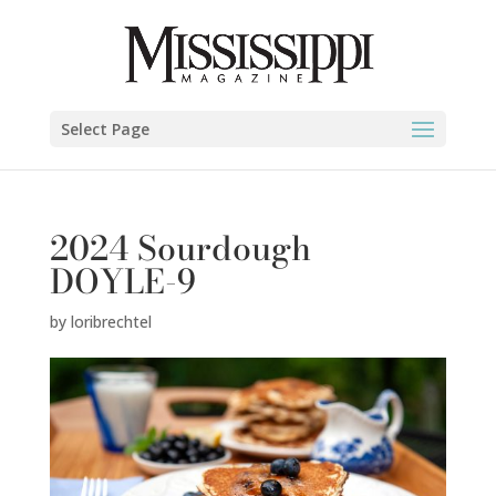
Select Page
2024 Sourdough
DOYLE-9
by
loribrechtel