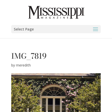
Select Page
IMG_7819
by
meredith