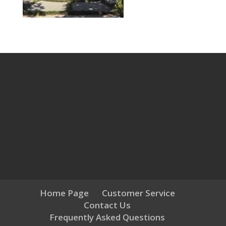
Home Page
Customer Service
Contact Us
Frequently Asked Questions