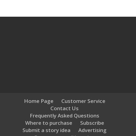
Home Page
Customer Service
Contact Us
Frequently Asked Questions
Where to purchase
Subscribe
Submit a story idea
Advertising