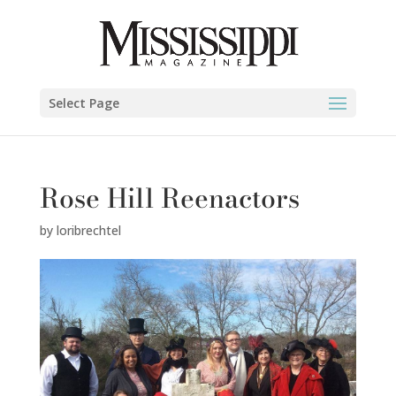
Select Page
Rose Hill Reenactors
by
loribrechtel