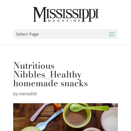
Select Page
Nutritious
Nibbles_Healthy
homemade snacks
by
meredith