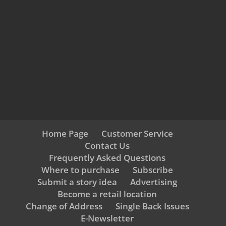
Home Page
Customer Service
Contact Us
Frequently Asked Questions
Where to purchase
Subscribe
Submit a story idea
Advertising
Become a retail location
Change of Address
Single Back Issues
E-Newsletter