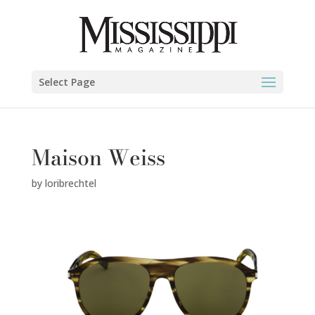
Select Page
Maison Weiss
by
loribrechtel