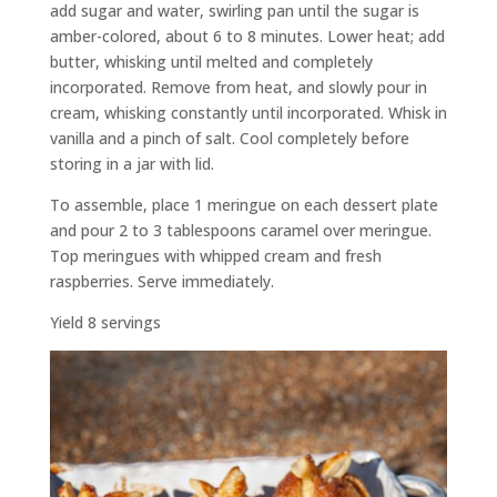
add sugar and water, swirling pan until the sugar is
amber-colored, about 6 to 8 minutes. Lower heat; add
butter, whisking until melted and completely
incorporated. Remove from heat, and slowly pour in
cream, whisking constantly until incorporated. Whisk in
vanilla and a pinch of salt. Cool completely before
storing in a jar with lid.
To assemble, place 1 meringue on each dessert plate
and pour 2 to 3 tablespoons caramel over meringue.
Top meringues with whipped cream and fresh
raspberries. Serve immediately.
Yield 8 servings