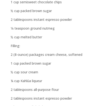
1 cup semisweet chocolate chips
½ cup packed brown sugar
2 tablespoons instant espresso powder
1⁄8 teaspoon ground nutmeg
½ cup melted butter
Filling:
2 (8-ounce) packages cream cheese, softened
1 cup packed brown sugar
½ cup sour cream
¼ cup Kahlúa liqueur
2 tablespoons all-purpose flour
2 tablespoons instant espresso powder