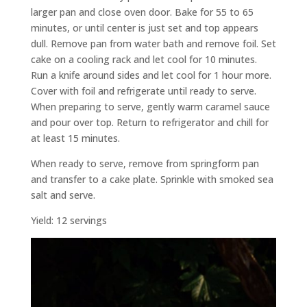
larger pan and close oven door. Bake for 55 to 65
minutes, or until center is just set and top appears
dull. Remove pan from water bath and remove foil. Set
cake on a cooling rack and let cool for 10 minutes.
Run a knife around sides and let cool for 1 hour more.
Cover with foil and refrigerate until ready to serve.
When preparing to serve, gently warm caramel sauce
and pour over top. Return to refrigerator and chill for
at least 15 minutes.
When ready to serve, remove from springform pan
and transfer to a cake plate. Sprinkle with smoked sea
salt and serve.
Yield: 12 servings