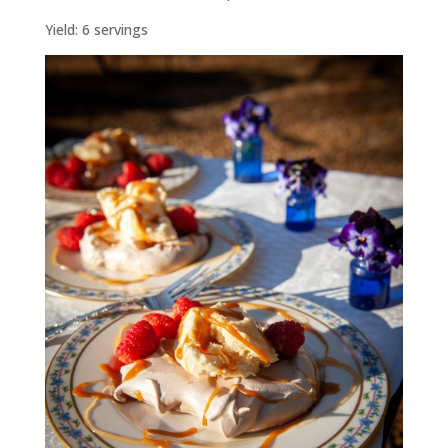
Yield: 6 servings