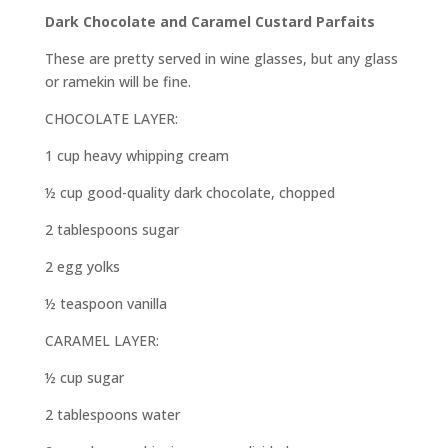
Dark Chocolate and Caramel Custard Parfaits
These are pretty served in wine glasses, but any glass
or ramekin will be fine.
CHOCOLATE LAYER:
1 cup heavy whipping cream
½ cup good-quality dark chocolate, chopped
2 tablespoons sugar
2 egg yolks
½ teaspoon vanilla
CARAMEL LAYER:
½ cup sugar
2 tablespoons water