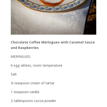
Chocolate Coffee Meringues with Caramel Sauce
and Raspberries
MERINGUES:
6 egg whites, room temperature
Salt
¼ teaspoon cream of tartar
1 teaspoon vanilla
2 tablespoons cocoa powder