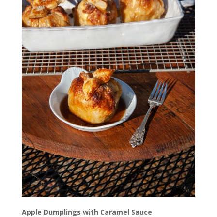
Apple Dumplings with Caramel Sauce