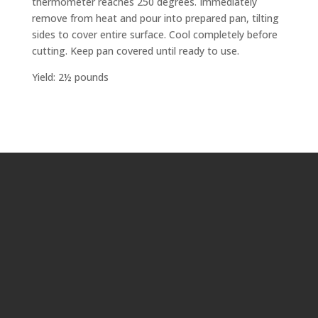
thermometer reaches 250 degrees. Immediately
remove from heat and pour into prepared pan, tilting
sides to cover entire surface. Cool completely before
cutting. Keep pan covered until ready to use.
Yield: 2½ pounds