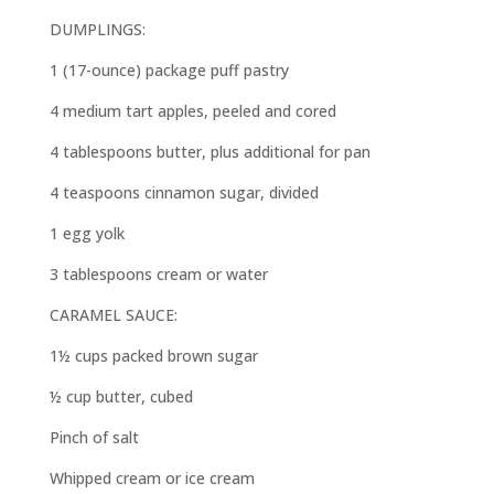
DUMPLINGS:
1 (17-ounce) package puff pastry
4 medium tart apples, peeled and cored
4 tablespoons butter, plus additional for pan
4 teaspoons cinnamon sugar, divided
1 egg yolk
3 tablespoons cream or water
CARAMEL SAUCE:
1½ cups packed brown sugar
½ cup butter, cubed
Pinch of salt
Whipped cream or ice cream