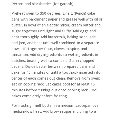
Pecans and blackberries (for garnish)
Preheat oven to 350 degrees. Line 2 (9-inch) cake
pans with parchment paper and grease well with oil or
butter. In bowl of an electric mixer, cream butter and
sugar together until light and fluffy. Add eggs and
beat thoroughly. Add buttermilk, baking soda, salt,
and jam, and beat until well combined. In a separate
bowl, sift together flour, cloves, allspice, and
cinnamon. Add dry ingredients to wet ingredients in
batches, beating well to combine. Stir in chopped
pecans. Divide batter between prepared pans and
bake for 45 minutes or until a toothpick inserted into
center of each comes out clean. Remove from oven;
set on cooling rack. Let cakes cool for at least 15
minutes before turning out onto cooling rack. Cool
cakes completely before frosting.
For frosting, melt butter in a medium saucepan over
medium-low heat. Add brown sugar and bring to a