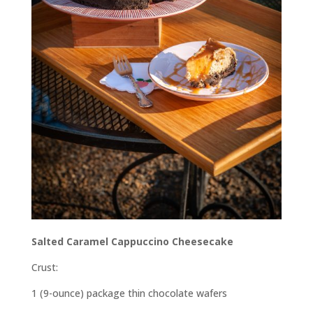
Salted Caramel Cappuccino Cheesecake
Crust:
1 (9-ounce) package thin chocolate wafers