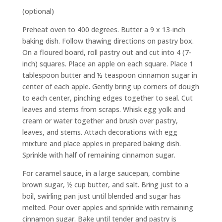
(optional)
Preheat oven to 400 degrees. Butter a 9 x 13-inch
baking dish. Follow thawing directions on pastry box.
On a floured board, roll pastry out and cut into 4 (7-
inch) squares. Place an apple on each square. Place 1
tablespoon butter and ½ teaspoon cinnamon sugar in
center of each apple. Gently bring up corners of dough
to each center, pinching edges together to seal. Cut
leaves and stems from scraps. Whisk egg yolk and
cream or water together and brush over pastry,
leaves, and stems. Attach decorations with egg
mixture and place apples in prepared baking dish.
Sprinkle with half of remaining cinnamon sugar.
For caramel sauce, in a large saucepan, combine
brown sugar, ½ cup butter, and salt. Bring just to a
boil, swirling pan just until blended and sugar has
melted. Pour over apples and sprinkle with remaining
cinnamon sugar. Bake until tender and pastry is