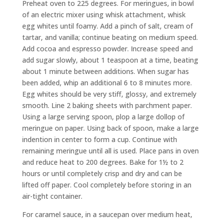
Preheat oven to 225 degrees. For meringues, in bowl
of an electric mixer using whisk attachment, whisk
egg whites until foamy. Add a pinch of salt, cream of
tartar, and vanilla; continue beating on medium speed.
Add cocoa and espresso powder. Increase speed and
add sugar slowly, about 1 teaspoon at a time, beating
about 1 minute between additions. When sugar has
been added, whip an additional 6 to 8 minutes more.
Egg whites should be very stiff, glossy, and extremely
smooth. Line 2 baking sheets with parchment paper.
Using a large serving spoon, plop a large dollop of
meringue on paper. Using back of spoon, make a large
indention in center to form a cup. Continue with
remaining meringue until all is used. Place pans in oven
and reduce heat to 200 degrees. Bake for 1½ to 2
hours or until completely crisp and dry and can be
lifted off paper. Cool completely before storing in an
air-tight container.
For caramel sauce, in a saucepan over medium heat,