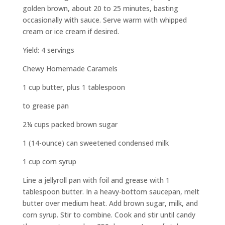
golden brown, about 20 to 25 minutes, basting
occasionally with sauce. Serve warm with whipped
cream or ice cream if desired.
Yield: 4 servings
Chewy Homemade Caramels
1 cup butter, plus 1 tablespoon
to grease pan
2¼ cups packed brown sugar
1 (14-ounce) can sweetened condensed milk
1 cup corn syrup
Line a jellyroll pan with foil and grease with 1
tablespoon butter. In a heavy-bottom saucepan, melt
butter over medium heat. Add brown sugar, milk, and
corn syrup. Stir to combine. Cook and stir until candy