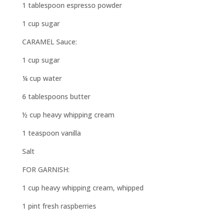
1 tablespoon espresso powder
1 cup sugar
CARAMEL Sauce:
1 cup sugar
¼ cup water
6 tablespoons butter
½ cup heavy whipping cream
1 teaspoon vanilla
Salt
FOR GARNISH:
1 cup heavy whipping cream, whipped
1 pint fresh raspberries