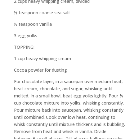
2 cups heavy whipping cream, divided
½ teaspoon coarse sea salt
½ teaspoon vanilla
3 egg yolks
TOPPING:
1 cup heavy whipping cream
Cocoa powder for dusting
For chocolate layer, in a saucepan over medium heat,
heat cream, chocolate, and sugar, whisking until
melted. In a small bowl, beat egg yolks lightly. Pour ¼
cup chocolate mixture into yolks, whisking constantly.
Pour mixture back into saucepan, whisking constantly
until combined. Cook over low heat, continuing to
whisk constantly until mixture thickens and is bubbling.
Remove from heat and whisk in vanilla. Divide
between 6 small glasses. Tilt glasses halfway on sides