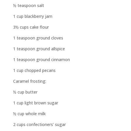
½ teaspoon salt
1 cup blackberry jam
3½ cups cake flour
1 teaspoon ground cloves
1 teaspoon ground allspice
1 teaspoon ground cinnamon
1 cup chopped pecans
Caramel frosting:
½ cup butter
1 cup light brown sugar
½ cup whole milk
2 cups confectioners’ sugar