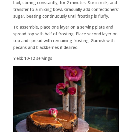
boil, stirring constantly, for 2 minutes. Stir in milk, and
transfer to a mixing bowl. Gradually add confectioners’
sugar, beating continuously until frosting is fluffy.
To assemble, place one layer on a serving plate and
spread top with half of frosting. Place second layer on
top and spread with remaining frosting. Garnish with
pecans and blackberries if desired.
Yield: 10-12 servings