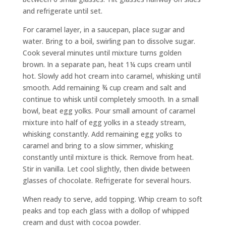
and refrigerate until set.
For caramel layer, in a saucepan, place sugar and
water. Bring to a boil, swirling pan to dissolve sugar.
Cook several minutes until mixture turns golden
brown. In a separate pan, heat 1¼ cups cream until
hot. Slowly add hot cream into caramel, whisking until
smooth. Add remaining ¾ cup cream and salt and
continue to whisk until completely smooth. In a small
bowl, beat egg yolks. Pour small amount of caramel
mixture into half of egg yolks in a steady stream,
whisking constantly. Add remaining egg yolks to
caramel and bring to a slow simmer, whisking
constantly until mixture is thick. Remove from heat.
Stir in vanilla. Let cool slightly, then divide between
glasses of chocolate. Refrigerate for several hours.
When ready to serve, add topping. Whip cream to soft
peaks and top each glass with a dollop of whipped
cream and dust with cocoa powder.