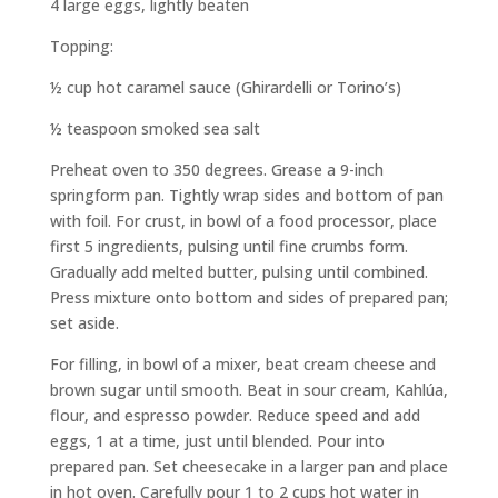
4 large eggs, lightly beaten
Topping:
½ cup hot caramel sauce (Ghirardelli or Torino’s)
½ teaspoon smoked sea salt
Preheat oven to 350 degrees. Grease a 9-inch
springform pan. Tightly wrap sides and bottom of pan
with foil. For crust, in bowl of a food processor, place
first 5 ingredients, pulsing until fine crumbs form.
Gradually add melted butter, pulsing until combined.
Press mixture onto bottom and sides of prepared pan;
set aside.
For filling, in bowl of a mixer, beat cream cheese and
brown sugar until smooth. Beat in sour cream, Kahlúa,
flour, and espresso powder. Reduce speed and add
eggs, 1 at a time, just until blended. Pour into
prepared pan. Set cheesecake in a larger pan and place
in hot oven. Carefully pour 1 to 2 cups hot water in