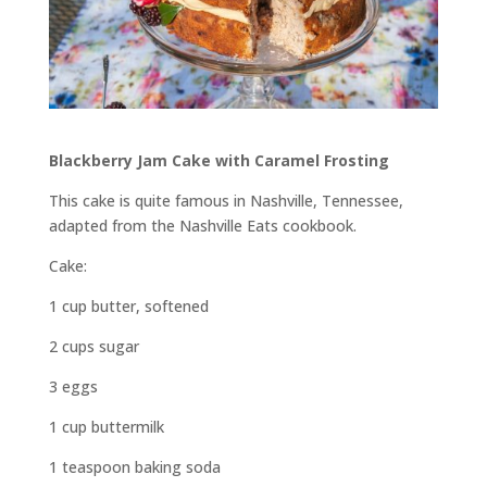
Blackberry Jam Cake with Caramel Frosting
This cake is quite famous in Nashville, Tennessee,
adapted from the Nashville Eats cookbook.
Cake:
1 cup butter, softened
2 cups sugar
3 eggs
1 cup buttermilk
1 teaspoon baking soda