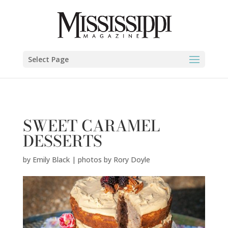
Emily Black | photos by Rory Doyle" />
Select Page
SWEET CARAMEL
DESSERTS
by
Emily Black | photos by Rory Doyle