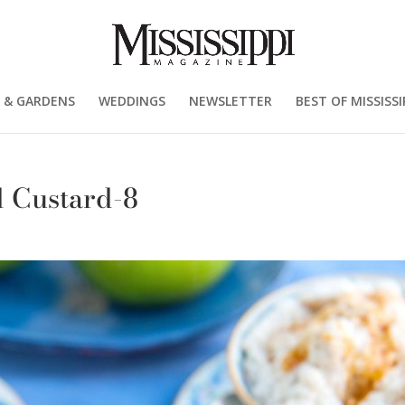
 & GARDENS
WEDDINGS
NEWSLETTER
BEST OF MISSISSI
 Custard-8