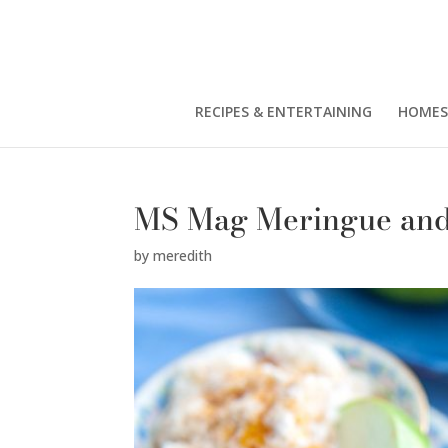
RECIPES & ENTERTAINING
HOMES
MS Mag Meringue and
by
meredith