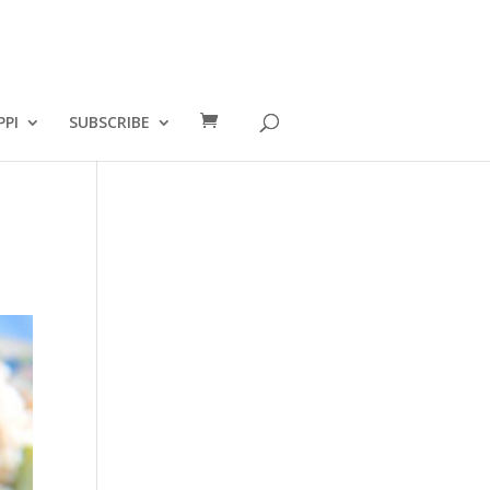
PPI
SUBSCRIBE