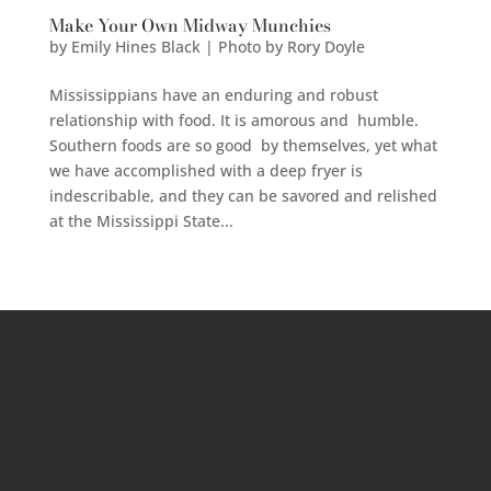
Make Your Own Midway Munchies
by
Emily Hines Black | Photo by Rory Doyle
Mississippians have an enduring and robust
relationship with food. It is amorous and humble.
Southern foods are so good by themselves, yet what
we have accomplished with a deep fryer is
indescribable, and they can be savored and relished
at the Mississippi State...