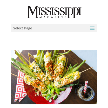
Select Page