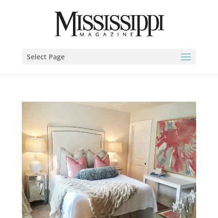
Select Page