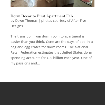
Dorm Decor to First Apartment Fab
by
Dawn Thomas | photos courtesy of After Five
Designs
The transition from dorm room to apartment is
easier than you think. Gone are the days of bed-in-a-
bag and egg crates for dorm rooms. The National
Retail Federation estimates that United States dorm
spending accounts for $50 billion each year. One of
my passions and...