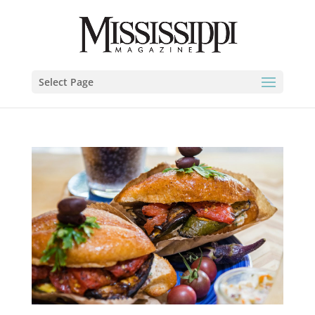
Select Page