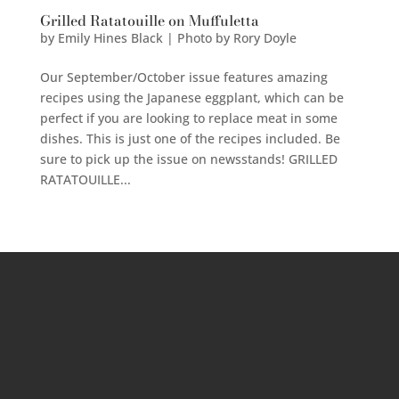
Grilled Ratatouille on Muffuletta
by
Emily Hines Black | Photo by Rory Doyle
Our September/October issue features amazing
recipes using the Japanese eggplant, which can be
perfect if you are looking to replace meat in some
dishes. This is just one of the recipes included. Be
sure to pick up the issue on newsstands! GRILLED
RATATOUILLE...