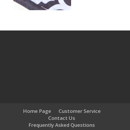
Home Page
Customer Service
Contact Us
Frequently Asked Questions