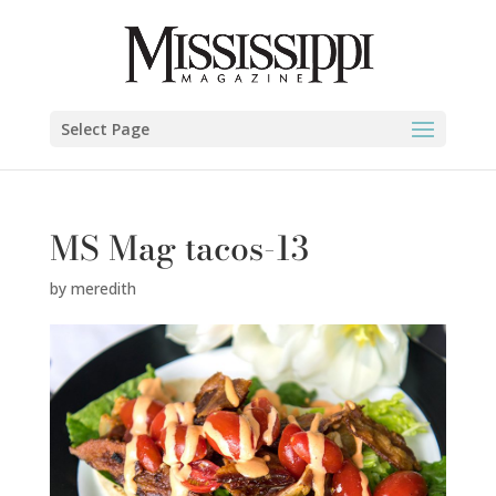
Select Page
MS Mag tacos-13
by
meredith