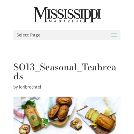
Select Page
SO13_Seasonal_Teabrea
ds
by
loribrechtel