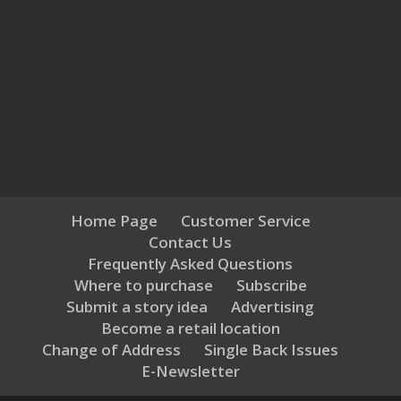
Home Page
Customer Service
Contact Us
Frequently Asked Questions
Where to purchase
Subscribe
Submit a story idea
Advertising
Become a retail location
Change of Address
Single Back Issues
E-Newsletter