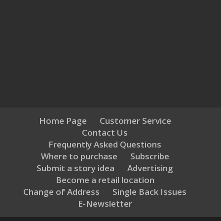
Home Page
Customer Service
Contact Us
Frequently Asked Questions
Where to purchase
Subscribe
Submit a story idea
Advertising
Become a retail location
Change of Address
Single Back Issues
E-Newsletter