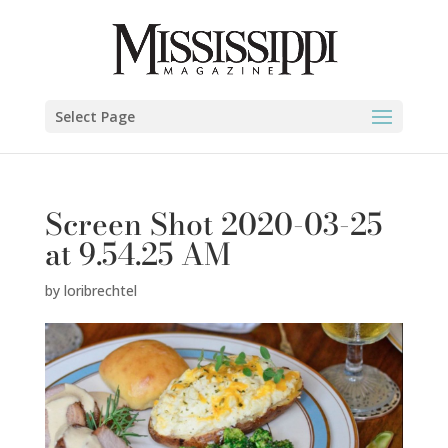
Select Page
Screen Shot 2020-03-25
at 9.54.25 AM
by
loribrechtel