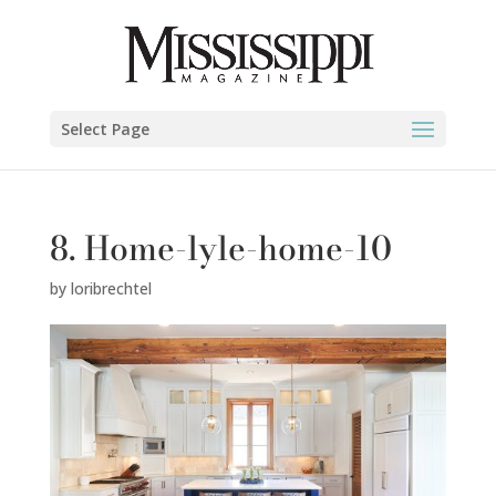
Select Page
8. Home-lyle-home-10
by
loribrechtel