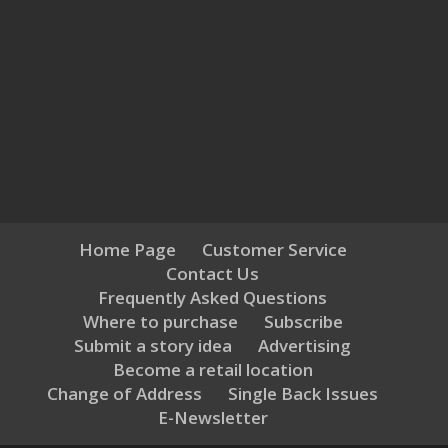
Home Page
Customer Service
Contact Us
Frequently Asked Questions
Where to purchase
Subscribe
Submit a story idea
Advertising
Become a retail location
Change of Address
Single Back Issues
E-Newsletter