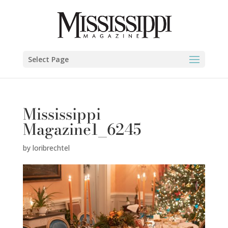
Select Page
Mississippi
Magazine1_6245
by
loribrechtel