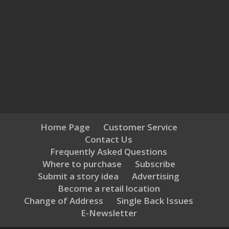
Home Page
Customer Service
Contact Us
Frequently Asked Questions
Where to purchase
Subscribe
Submit a story idea
Advertising
Become a retail location
Change of Address
Single Back Issues
E-Newsletter