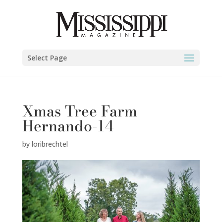
Select Page
Xmas Tree Farm
Hernando-14
by
loribrechtel