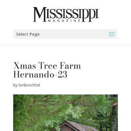
Select Page
Xmas Tree Farm
Hernando-23
by
loribrechtel