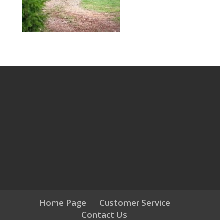
Home Page
Customer Service
Contact Us