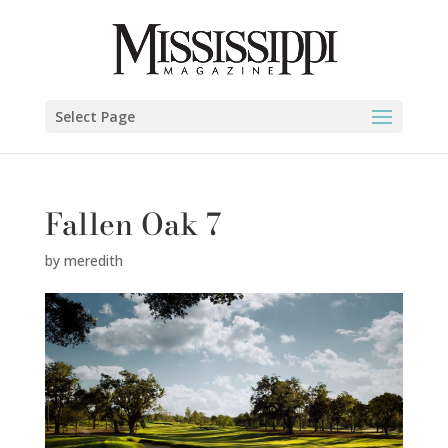
Select Page
Fallen Oak 7
by
meredith